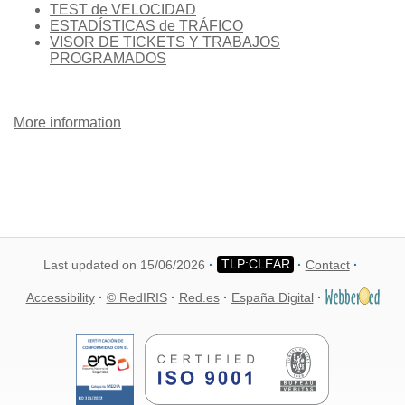
TEST de VELOCIDAD
ESTADÍSTICAS de TRÁFICO
VISOR DE TICKETS Y TRABAJOS
PROGRAMADOS
More information
Last updated on 15/06/2026
Contact
Accessibility
© RedIRIS
Red.es
España Digital