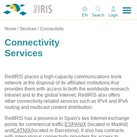
EN
Search
Login
Home
Services
Connectivity
Connectivity
Services
RedIRIS places a high-capacity communications trunk
network at the disposal of its affiliated institutions that
provides them with access to both the worldwide research
Intranet and to the global Internet. RedIRIS also offers
other connectivity-related services such as IPv4 and IPv6
routing and multicast content distribution.
RedIRIS has a presence in Spain's two Internet exchange
points for commercial traffic:
ESPANIX
(located in Madrid)
and
CATNIX
(located in Barcelona). It also has contracts
with international connectivity providers for access to