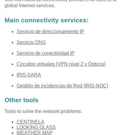
global Internet services.
Main connectivity services:
Servicio de direccionamiento IP
Servicio DNS
Servicio de conectividad IP
Circuitos virtuales (VPN nivel 2 y Ópticos)
IRIS-SARA
Gestión de incidencias de Red (IRIS-NOC)
Other tools
Tools to solve the network problems:
CENTINELA
LOOKING GLASS
WEATHER MAP